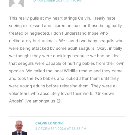
16 NOVEMBER 2024 AT 1:10 PM
This really pulls at my heart strings Calvin. I really hate
seeing distressed and injured animals or those being badly
treated or neglected. I don’t understand those who
deliberately hurt animals. We saved two baby seagulls who
were being attacked by some adult seagulls. Okay, initially
we thought they were ducklings because we had no idea
that seagulls were capable of hurting babies from their own
species. We called the local Wildlife rescue and they came
and took the two babies and looked after them until they
were young adults before releasing them. They were all
volunteers who absolutely loved their work. “Unknown
Angels” live amongst us 😍
CALVIN LONDON
4 DECEMBER 2024 AT 12:28 PM