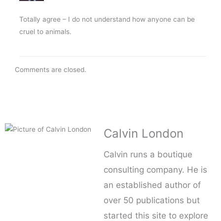
Totally agree – I do not understand how anyone can be
cruel to animals.
Comments are closed.
Calvin London
Calvin runs a boutique
consulting company. He is
an established author of
over 50 publications but
started this site to explore