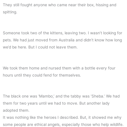
They still fought anyone who came near their box, hissing and
spitting.
Someone took two of the kittens, leaving two. I wasn’t looking for
pets. We had just moved from Australia and didn’t know how long
we’d be here. But I could not leave them.
We took them home and nursed them with a bottle every four
hours until they could fend for themselves.
The black one was ‘Mambo,’ and the tabby was ‘Sheba.’ We had
them for two years until we had to move. But another lady
adopted them.
It was nothing like the heroes I described. But, it showed me why
some people are ethical angels, especially those who help wildlife.