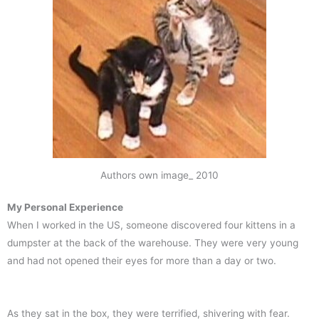
Authors own image_ 2010
My Personal Experience
When I worked in the US, someone discovered four kittens in a
dumpster at the back of the warehouse. They were very young
and had not opened their eyes for more than a day or two.
As they sat in the box, they were terrified, shivering with fear.