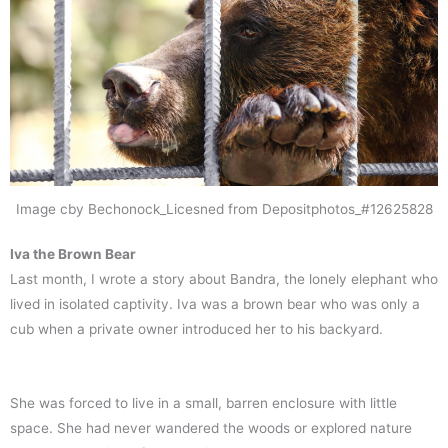
Image cby Bechonock_Licesned from Depositphotos_#12625828
Iva the Brown Bear
Last month, I wrote a story about Bandra, the lonely elephant who
lived in isolated captivity. Iva was a brown bear who was only a
cub when a private owner introduced her to his backyard.
She was forced to live in a small, barren enclosure with little
space. She had never wandered the woods or explored nature