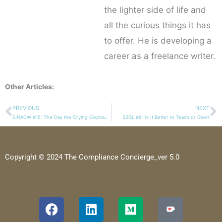
the lighter side of life and
all the curious things it has
to offer. He is developing a
career as a freelance writer.
Other Articles:
PREVIOUS
NEXT
Prev
N
EINADW #15: The Day the Crying Elephant Broke My Heart
52GL #6: Is It Better to Teach or Give?
Copyright © 2024 The Compliance Concierge_ver 5.0
F
L
M
a
i
e
c
n
d