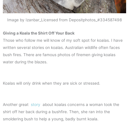
Image by Izanbar_Licensed from Depositphotos_#334587498
Giving a Koala the Shirt Off Your Back
Those who follow me will know of my soft spot for koalas. I have
written several stories on koalas. Australian wildlife often faces
bush fires. There are famous photos of firemen giving koalas
water during the blazes.
Koalas will only drink when they are sick or stressed.
Another great
story
about koalas concerns a woman took the
shirt off her back during a bushfire. Then, she ran into the
smoldering bush to help a young, badly burnt koala.