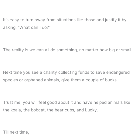
It’s easy to turn away from situations like those and justify it by
asking, “What can I do?”
The reality is we can all do something, no matter how big or small.
Next time you see a charity collecting funds to save endangered
species or orphaned animals, give them a couple of bucks.
Trust me, you will feel good about it and have helped animals like
the koala, the bobcat, the bear cubs, and Lucky.
Till next time,