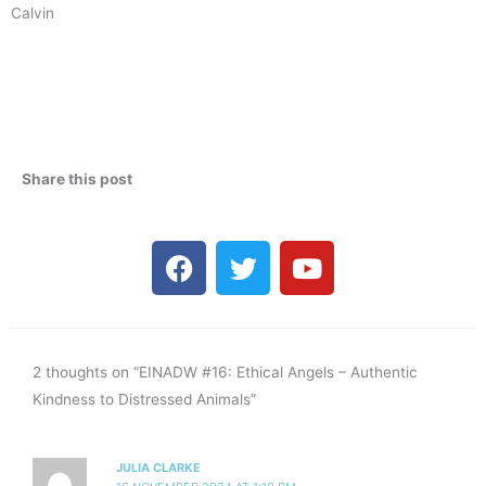
Calvin
Share this post
F
T
Y
a
w
o
c
i
u
e
t
t
b
t
u
2 thoughts on “EINADW #16: Ethical Angels – Authentic
o
e
b
Kindness to Distressed Animals”
o
r
e
k
JULIA CLARKE