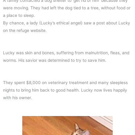
A family contacted a dog shelter to ‘get rid of him’ because they
were moving. They had left the dog tied to a tree, without food or
a place to sleep.
By chance, a lady (Lucky’s ethical angel) saw a post about Lucky
on the refuge website.
Lucky was skin and bones, suffering from malnutrition, fleas, and
worms. His savior was determined to try to save him.
They spent $8,000 on veterinary treatment and many sleepless
nights to bring him back to good health. Lucky now lives happily
with his owner.