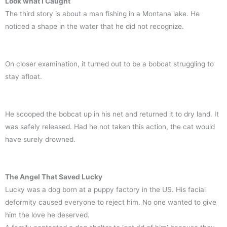
Look what I Caught
The third story is about a man fishing in a Montana lake. He
noticed a shape in the water that he did not recognize.
On closer examination, it turned out to be a bobcat struggling to
stay afloat.
He scooped the bobcat up in his net and returned it to dry land. It
was safely released. Had he not taken this action, the cat would
have surely drowned.
The Angel That Saved Lucky
Lucky was a dog born at a puppy factory in the US. His facial
deformity caused everyone to reject him. No one wanted to give
him the love he deserved.