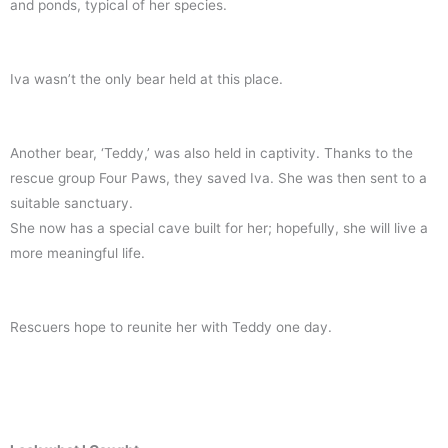
and ponds, typical of her species.
Iva wasn’t the only bear held at this place.
Another bear, ‘Teddy,’ was also held in captivity. Thanks to the
rescue group Four Paws, they saved Iva. She was then sent to a
suitable sanctuary.
She now has a special cave built for her; hopefully, she will live a
more meaningful life.
Rescuers hope to reunite her with Teddy one day.