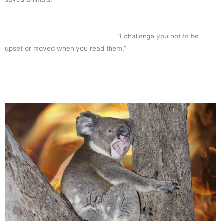
“I challenge you not to be
upset or moved when you read them.”