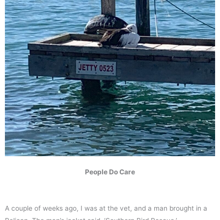
People Do Care
A couple of weeks ago, I was at the vet, and a man brought in a