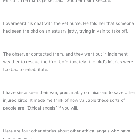
Pelican. The man’s jacket said, ‘Southern Bird Rescue.’
I overheard his chat with the vet nurse. He told her that someone
had seen the bird on an estuary jetty, trying in vain to take off.
The observer contacted them, and they went out in inclement
weather to rescue the bird. Unfortunately, the bird’s injuries were
too bad to rehabilitate.
I have since seen their van, presumably on missions to save other
injured birds. It made me think of how valuable these sorts of
people are. ‘Ethical angels,’ if you will.
Here are four other stories about other ethical angels who have
saved animals.