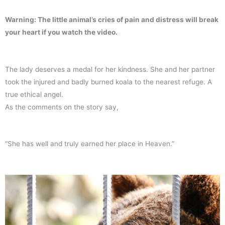
Warning: The little animal’s cries of pain and distress will break
your heart if you watch the video.
The lady deserves a medal for her kindness. She and her partner
took the injured and badly burned koala to the nearest refuge. A
true ethical angel.
As the comments on the story say,
“She has well and truly earned her place in Heaven.”