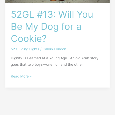
52GL #13: Will You
Be My Dog for a
Cookie?
52 Guiding Lights
/
Calvin London
Dignity Is Learned at a Young Age An old Arab story
goes that two boys—one rich and the other
Read More »