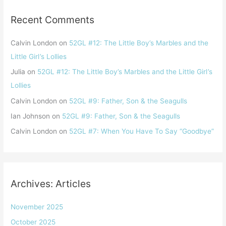
Recent Comments
Calvin London
on
52GL #12: The Little Boy’s Marbles and the
Little Girl ’s Lollies
Julia
on
52GL #12: The Little Boy’s Marbles and the Little Girl ’s
Lollies
Calvin London
on
52GL #9: Father, Son & the Seagulls
Ian Johnson
on
52GL #9: Father, Son & the Seagulls
Calvin London
on
52GL #7: When You Have To Say “Goodbye”
Archives: Articles
November 2025
October 2025