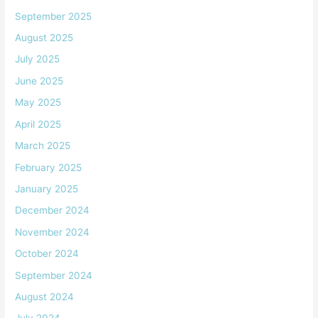
September 2025
August 2025
July 2025
June 2025
May 2025
April 2025
March 2025
February 2025
January 2025
December 2024
November 2024
October 2024
September 2024
August 2024