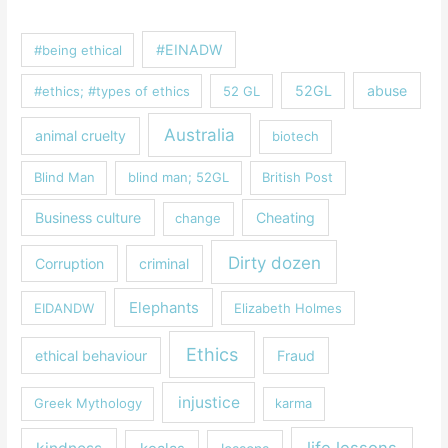
#EINADW
#being ethical
52GL
abuse
#ethics; #types of ethics
52 GL
Australia
animal cruelty
biotech
Blind Man
blind man; 52GL
British Post
Business culture
Cheating
change
Dirty dozen
Corruption
criminal
Elephants
EIDANDW
Elizabeth Holmes
Ethics
ethical behaviour
Fraud
injustice
Greek Mythology
karma