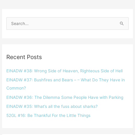
S
e
a
r
Recent Posts
c
h
EINADW #38: Wrong Side of Heaven, Righteous Side of Hell
f
EINADW #37: Bushfires and Bears – – What Do They Have in
o
Common?
r
EINADW #36: The Dilemma Some People Have with Parking
:
EINADW #35: What’s all the fuss about sharks?
52GL #16: Be Thankful For the Little Things