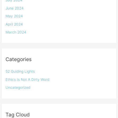
July 2024
June 2024
May 2024
April 2024
March 2024
Categories
52 Guiding Lights
Ethics Is Not A Dirty Word
Uncategorized
Tag Cloud