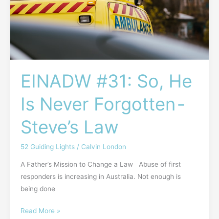
Is
Never
Forgotten -
Steve’s
Law
EINADW #31: So, He
Is Never Forgotten -
Steve’s Law
52 Guiding Lights
/
Calvin London
A Father’s Mission to Change a Law Abuse of first
responders is increasing in Australia. Not enough is
being done
Read More »