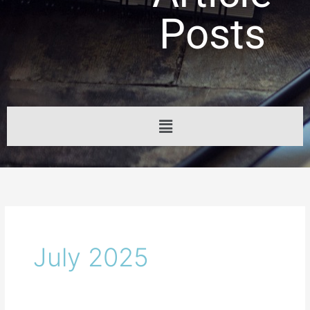
Posts
Menu
July 2025