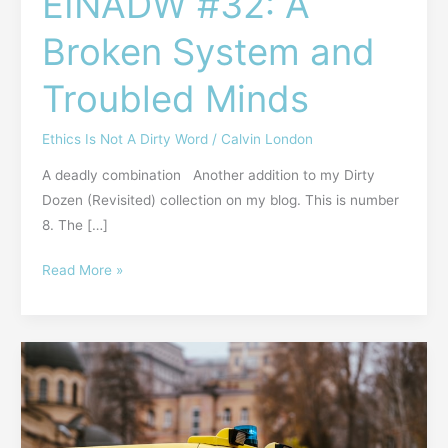
EINADW #32: A
Broken System and
Troubled Minds
Ethics Is Not A Dirty Word
/
Calvin London
A deadly combination Another addition to my Dirty
Dozen (Revisited) collection on my blog. This is number
8. The […]
Read More »
EINADW
#31:
So,
He