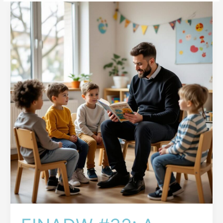
EINADW
#32:
A
Broken
System
and
Troubled
Minds