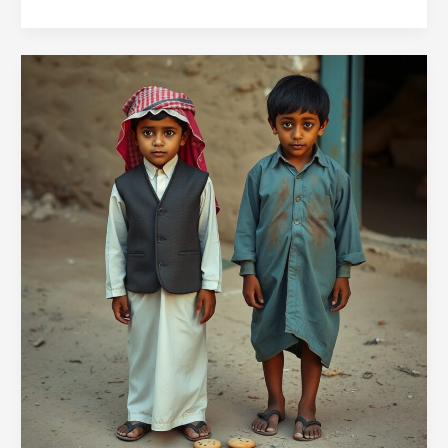
52GL
#13:
Will
You
Be
My
Dog
for
a
Cookie?