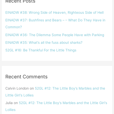
Recent Posts
c
h
EINADW #38: Wrong Side of Heaven, Righteous Side of Hell
f
EINADW #37: Bushfires and Bears – – What Do They Have in
o
Common?
r
EINADW #36: The Dilemma Some People Have with Parking
:
EINADW #35: What’s all the fuss about sharks?
52GL #16: Be Thankful For the Little Things
Recent Comments
Calvin London
on
52GL #12: The Little Boy’s Marbles and the
Little Girl ’s Lollies
Julia
on
52GL #12: The Little Boy’s Marbles and the Little Girl ’s
Lollies