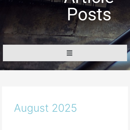
Posts
Menu
August 2025