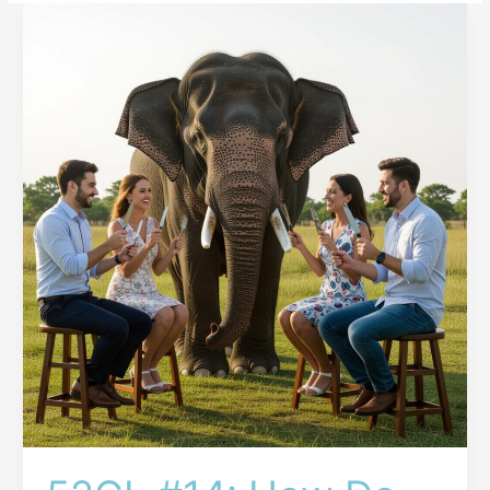
52GL
#14:
How
Do
You
Eat
an
Elephant?