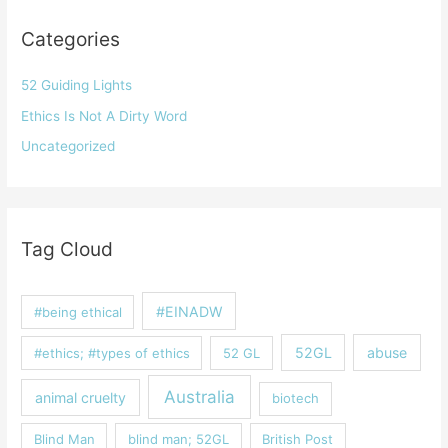
Categories
52 Guiding Lights
Ethics Is Not A Dirty Word
Uncategorized
Tag Cloud
#EINADW
#being ethical
52GL
abuse
#ethics; #types of ethics
52 GL
Australia
animal cruelty
biotech
Blind Man
blind man; 52GL
British Post