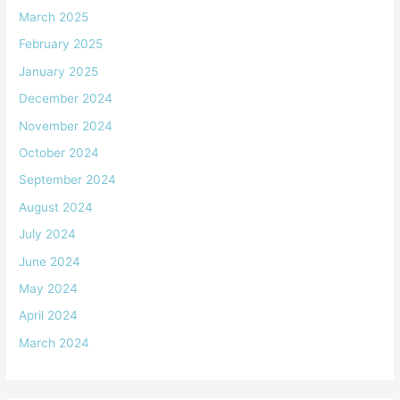
March 2025
February 2025
January 2025
December 2024
November 2024
October 2024
September 2024
August 2024
July 2024
June 2024
May 2024
April 2024
March 2024