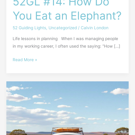
52GL #14: How Do
You Eat an Elephant?
52 Guiding Lights
,
Uncategorized
/
Calvin London
Life lessons in planning When I was managing people
in my working career, I often used the saying: “How […]
Read More »
EINADW
#33:
Bad
To
the
Bone
—