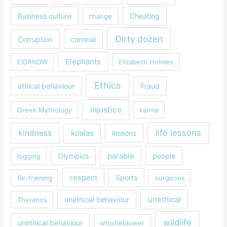
Business culture
Cheating
change
Dirty dozen
Corruption
criminal
Elephants
EIDANDW
Elizabeth Holmes
Ethics
ethical behaviour
Fraud
injustice
Greek Mythology
karma
life lessons
kindness
koalas
lessons
parable
Olympics
people
logging
respect
Sports
Re-framing
surgeons
unethical
unethcial behaviour
Theranos
wildlife
unethical behaviour
whistleblower