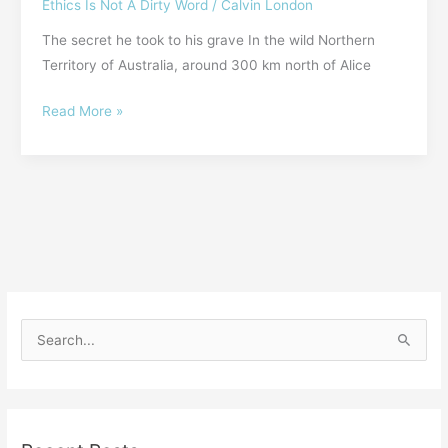
Ethics Is Not A Dirty Word
/
Calvin London
The secret he took to his grave In the wild Northern
Territory of Australia, around 300 km north of Alice
Read More »
S
e
a
r