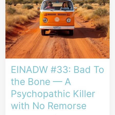
A
Psychopathic
Killer
with
No
Remorse
EINADW #33: Bad To
the Bone — A
Psychopathic Killer
with No Remorse