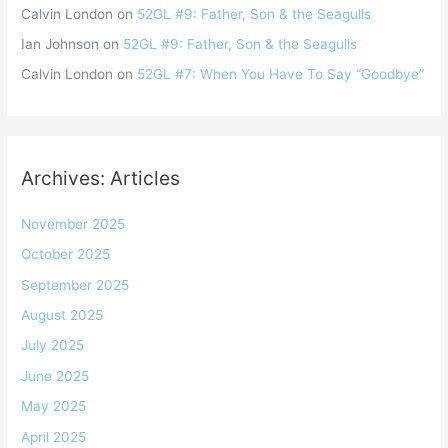
Calvin London
on
52GL #9: Father, Son & the Seagulls
Ian Johnson
on
52GL #9: Father, Son & the Seagulls
Calvin London
on
52GL #7: When You Have To Say “Goodbye”
Archives: Articles
November 2025
October 2025
September 2025
August 2025
July 2025
June 2025
May 2025
April 2025