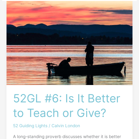
52GL
#6:
Is
It
Better
to
Teach
or
Give?
52GL #6: Is It Better
to Teach or Give?
52 Guiding Lights
/
Calvin London
A long-standing proverb discusses whether it is better