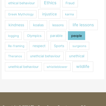
Ethics
ethical behaviour
Fraud
injustice
Greek Mythology
karma
life lessons
kindness
koalas
lessons
parable
Olympics
people
logging
respect
Sports
Re-framing
surgeons
unethical
unethcial behaviour
Theranos
wildlife
unethical behaviour
whistleblower