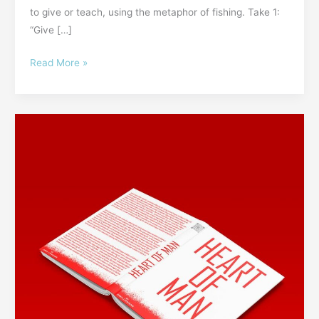
to give or teach, using the metaphor of fishing. Take 1:
“Give […]
Read More »
52GL
#5:
Don’t
Judge
a
Person
by
Their
Cover