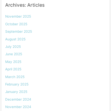
Archives: Articles
November 2025
October 2025
September 2025
August 2025
July 2025
June 2025
May 2025
April 2025
March 2025
February 2025
January 2025
December 2024
November 2024