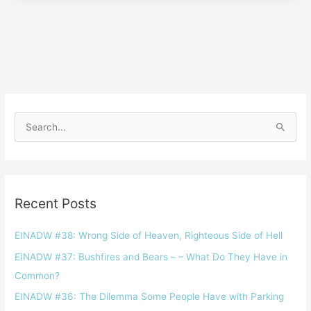
S
e
a
r
Recent Posts
c
h
EINADW #38: Wrong Side of Heaven, Righteous Side of Hell
f
EINADW #37: Bushfires and Bears – – What Do They Have in
o
Common?
r
EINADW #36: The Dilemma Some People Have with Parking
: