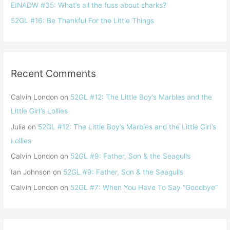
EINADW #35: What’s all the fuss about sharks?
52GL #16: Be Thankful For the Little Things
Recent Comments
Calvin London
on
52GL #12: The Little Boy’s Marbles and the
Little Girl ’s Lollies
Julia
on
52GL #12: The Little Boy’s Marbles and the Little Girl ’s
Lollies
Calvin London
on
52GL #9: Father, Son & the Seagulls
Ian Johnson
on
52GL #9: Father, Son & the Seagulls
Calvin London
on
52GL #7: When You Have To Say “Goodbye”