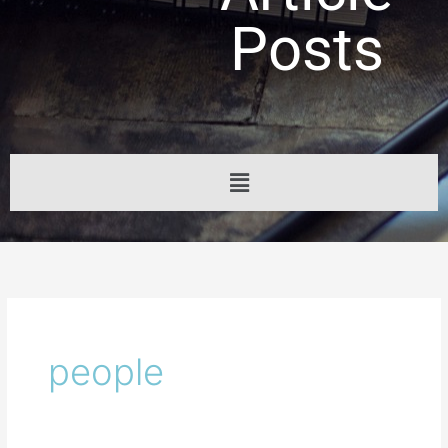
Posts
Menu
people