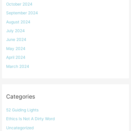
October 2024
September 2024
August 2024
July 2024
June 2024
May 2024
April 2024
March 2024
Categories
52 Guiding Lights
Ethics Is Not A Dirty Word
Uncategorized