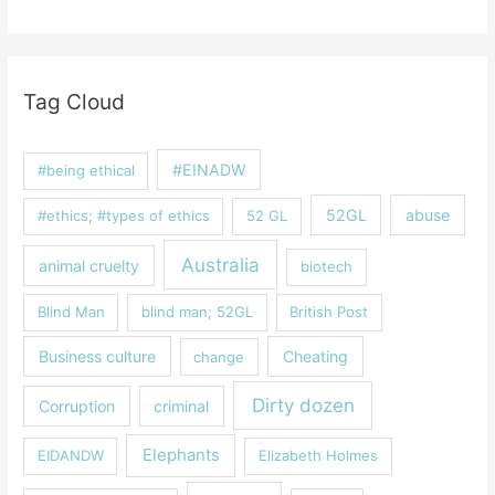
Tag Cloud
#EINADW
#being ethical
52GL
abuse
#ethics; #types of ethics
52 GL
Australia
animal cruelty
biotech
Blind Man
blind man; 52GL
British Post
Business culture
Cheating
change
Dirty dozen
Corruption
criminal
Elephants
EIDANDW
Elizabeth Holmes