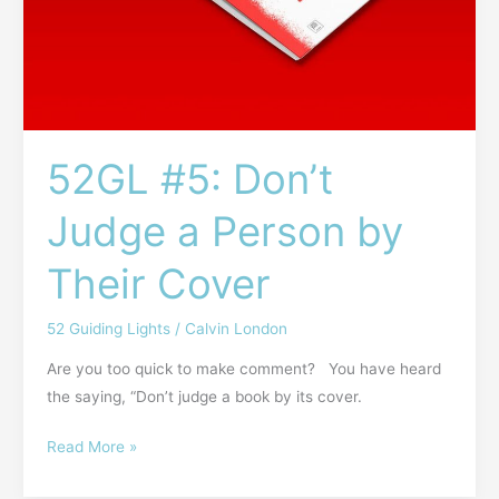
52GL #5: Don’t
Judge a Person by
Their Cover
52 Guiding Lights
/
Calvin London
Are you too quick to make comment? You have heard
the saying, “Don’t judge a book by its cover.
Read More »